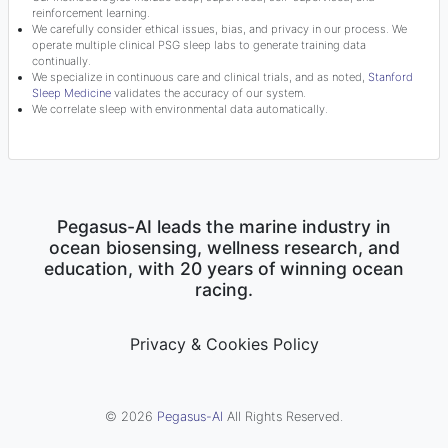
reinforcement learning.
We carefully consider ethical issues, bias, and privacy in our process. We
operate multiple clinical PSG sleep labs to generate training data
continually.
We specialize in continuous care and clinical trials, and as noted,
Stanford
Sleep Medicine
validates the accuracy of our system.
We correlate sleep with environmental data automatically.
Pegasus-AI leads the marine industry in
ocean biosensing, wellness research, and
education, with 20 years of winning ocean
racing.
Privacy & Cookies Policy
© 2026
Pegasus-AI
All Rights Reserved.