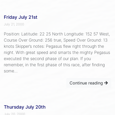
Friday July 21st
July 21, 2000
Position: Latitude: 22 25 North Longitude: 152 57 West,
Course Over Ground: 256 true, Speed Over Ground: 13
knots Skipper’s notes: Pegasus flew right through the
night. With great speed and smarts the mighty Pegasus
executed the second phase of our plan. If you
remember, in the first phase of this race, after finding
some…
Continue reading
Thursday July 20th
July 20, 2000