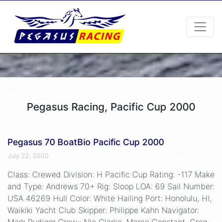
Pegasus Racing, Pacific Cup 2000
Pegasus 70 BoatBio Pacific Cup 2000
July 22, 2000
Class: Crewed Division: H Pacific Cup Rating: -117 Make
and Type: Andrews 70+ Rig: Sloop LOA: 69 Sail Number:
USA 46269 Hull Color: White Hailing Port: Honolulu, HI,
Waikiki Yacht Club Skipper: Philippe Kahn Navigator:
Mark Rudiger Crew:: Nic Clarke, Marco Constant, Greg