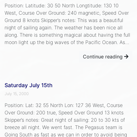
Position: Latitude: 30 50 North Longtitude: 130 10
West, Course Over Ground: 240 magnetic, Speed Over
Ground 8 knots Skipper’s notes: This was a beautiful
night of sailing again. The weather has been nice all
along. There is something magical about having the full
moon light up the big waves of the Pacific Ocean. As…
Continue reading
Saturday July 15th
July 15, 2000
Position: Lat: 32 55 North Lon: 127 36 West, Course
Over Ground: 200 true, Speed Over Ground 13 knots
Skipper’s notes: Great night of sailing: 20 to 30 kts of
breeze all night. We went fast. The Pegasus team is
Going South as fast as we can in order to avoid being