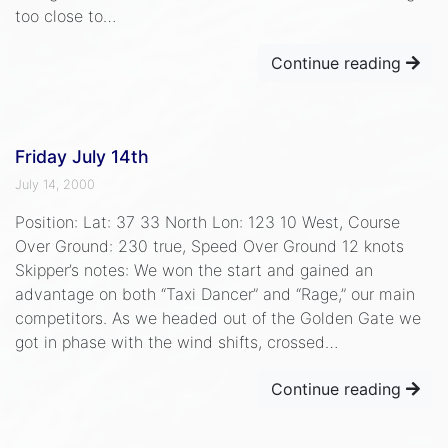
too close to…
Continue reading
Friday July 14th
July 14, 2000
Position: Lat: 37 33 North Lon: 123 10 West, Course
Over Ground: 230 true, Speed Over Ground 12 knots
Skipper’s notes: We won the start and gained an
advantage on both “Taxi Dancer” and “Rage,” our main
competitors. As we headed out of the Golden Gate we
got in phase with the wind shifts, crossed…
Continue reading