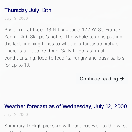
Thursday July 13th
July 13, 2000
Position: Latitude: 38 N Longitude: 122 W, St. Francis
Yacht Club Skipper’s notes: The whole team is putting
the last finishing tones to what is a fantastic picture.
There is a lot to be done: Sails to go fast in all
conditions, rig, food to feed 12 hungry and busy sailors
for up to 10…
Continue reading
Weather forecast as of Wednesday, July 12, 2000
July 12, 2000
Summary 1) High pressure will continue well to the west