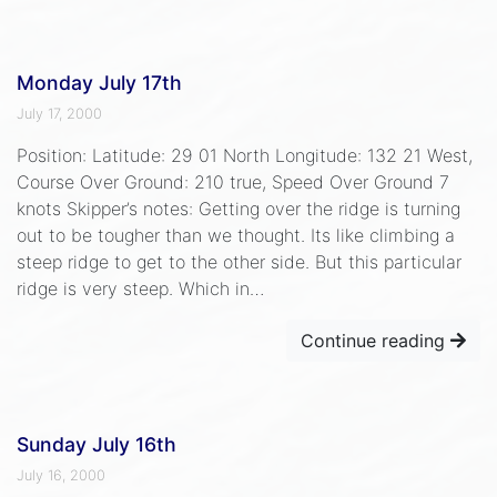
Monday July 17th
July 17, 2000
Position: Latitude: 29 01 North Longitude: 132 21 West,
Course Over Ground: 210 true, Speed Over Ground 7
knots Skipper’s notes: Getting over the ridge is turning
out to be tougher than we thought. Its like climbing a
steep ridge to get to the other side. But this particular
ridge is very steep. Which in…
Continue reading
Sunday July 16th
July 16, 2000