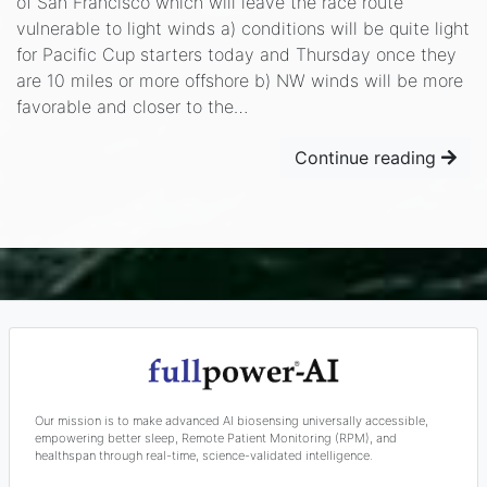
of San Francisco which will leave the race route
vulnerable to light winds a) conditions will be quite light
for Pacific Cup starters today and Thursday once they
are 10 miles or more offshore b) NW winds will be more
favorable and closer to the…
Continue reading
Our mission is to make advanced AI biosensing universally accessible,
empowering better sleep, Remote Patient Monitoring (RPM), and
healthspan through real-time, science-validated intelligence.