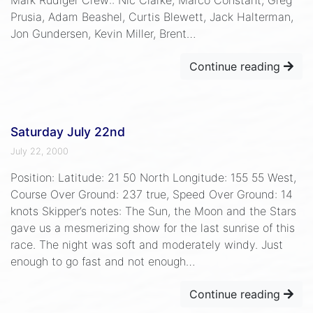
Prusia, Adam Beashel, Curtis Blewett, Jack Halterman,
Jon Gundersen, Kevin Miller, Brent…
Continue reading
Saturday July 22nd
July 22, 2000
Position: Latitude: 21 50 North Longitude: 155 55 West,
Course Over Ground: 237 true, Speed Over Ground: 14
knots Skipper’s notes: The Sun, the Moon and the Stars
gave us a mesmerizing show for the last sunrise of this
race. The night was soft and moderately windy. Just
enough to go fast and not enough…
Continue reading