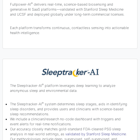
®
Fullpower-AI
delivers real-time, science-based biosensing and
generative AI SaaS platforms—validated with Stanford Sleep Medicine
and UCSF and deployed globally under long-term commercial licenses.
Each platform transforms continuous, contactless sensing into actionable
health intelligence.
®
The Sleeptracker-AI
platform leverages deep learning to analyze
anonymous sleep and environmental data.
®
The Sleeptracker-AI
system determines sleep stages, aids in identifying
sleep disorders, and provides users and clinicians with science-based
sleep recommendations.
We include a clinician/research no-code dashboard with triggers and
event alerts for real-time notifications.
Our accuracy closely matches gold-standard FDA-cleared PSG sleep
analysis in real-world settings, as
validated by Stanford Sleep Medicine
.
Our methodologies include deep, supervised, self-supervised, and