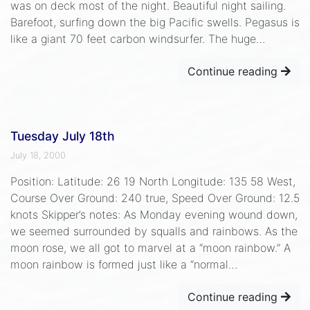
was on deck most of the night. Beautiful night sailing.
Barefoot, surfing down the big Pacific swells. Pegasus is
like a giant 70 feet carbon windsurfer. The huge…
Continue reading
Tuesday July 18th
July 18, 2000
Position: Latitude: 26 19 North Longitude: 135 58 West,
Course Over Ground: 240 true, Speed Over Ground: 12.5
knots Skipper’s notes: As Monday evening wound down,
we seemed surrounded by squalls and rainbows. As the
moon rose, we all got to marvel at a “moon rainbow.” A
moon rainbow is formed just like a “normal…
Continue reading