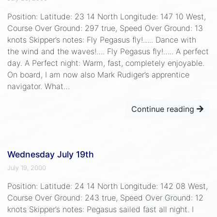
Position: Latitude: 23 14 North Longitude: 147 10 West,
Course Over Ground: 297 true, Speed Over Ground: 13
knots Skipper’s notes: Fly Pegasus fly!….. Dance with
the wind and the waves!…. Fly Pegasus fly!….. A perfect
day. A Perfect night: Warm, fast, completely enjoyable.
On board, I am now also Mark Rudiger’s apprentice
navigator. What…
Continue reading
Wednesday July 19th
July 19, 2000
Position: Latitude: 24 14 North Longitude: 142 08 West,
Course Over Ground: 243 true, Speed Over Ground: 12
knots Skipper’s notes: Pegasus sailed fast all night. I