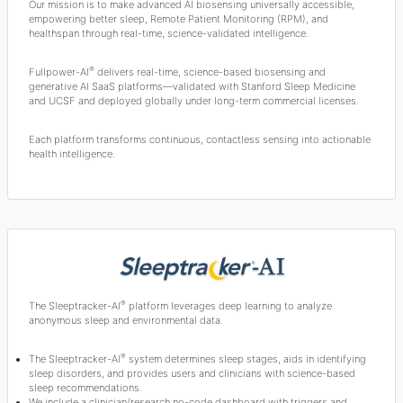
Our mission is to make advanced AI biosensing universally accessible,
empowering better sleep, Remote Patient Monitoring (RPM), and
healthspan through real-time, science-validated intelligence.
®
Fullpower-AI
delivers real-time, science-based biosensing and
generative AI SaaS platforms—validated with Stanford Sleep Medicine
and UCSF and deployed globally under long-term commercial licenses.
Each platform transforms continuous, contactless sensing into actionable
health intelligence.
®
The Sleeptracker-AI
platform leverages deep learning to analyze
anonymous sleep and environmental data.
®
The Sleeptracker-AI
system determines sleep stages, aids in identifying
sleep disorders, and provides users and clinicians with science-based
sleep recommendations.
We include a clinician/research no-code dashboard with triggers and