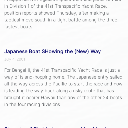
in Division 1 of the 41st Transpacific Yacht Race,
position reports showed Thursday, after making a
tactical move south in a tight battle among the three
fastest boats.
Japanese Boat SHowing the (New) Way
July 4, 2001
For Bengal II, the 41st Transpacific Yacht Race is just a
way of island-hopping home. The Japanese entry sailed
all the way across the Pacific to start the race and now
is leading the way back along a risky route that has
brought it nearer Hawaii than any of the other 24 boats
in the four racing divisions