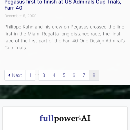
Pegasus first to finish at US Admirals Cup Trials,
Farr 40
December 6, 2000
Philippe Kahn and his crew on Pegasus crossed the line
first in the Miami Regatta long distance race, the final
race of the first part of the Farr 40 One Design Admiral’s
Cup Trials.
…
Next
1
3
4
5
6
7
8