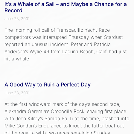
It’s a Whale of a Sail – and Maybe a Chance for a
Record
June 28, 2001
The morning roll call of Transpacific Yacht Race
competitors was interrupted Thursday when Stardust
reported an unusual incident. Peter and Patricia
Anderson’s Wylie 46 from Laguna Beach, Calif. had just
hit a whale
A Good Way to Ruin a Perfect Day
June 23, 2001
At the first windward mark of the day’s second race,
Alexandra Geremia’s Crocodile Rock, sharing first place
with John Kilroy’s Samba Pa Ti at the time, crashed into
Mike Condon’s Endurance to knock the latter boat out
of the regatta with two races remaining Sunday.