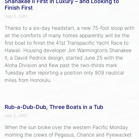
Shanakee II First in Luxury – and Looking to
Finish First
July 3, 2001
Thanks to a six-day headstart, a new 75-foot sloop with
all the comforts of many homes apparently will be the
first boat to finish the 41st Transpacific Yacht Race to
Hawaii. Housing developer Jim Warmington’s Shanakee
II, a David Pedrick design, started June 25 with the
Aloha Division and flew past the two-thirds mark
Tuesday after reporting a position only 809 nautical
miles from Honolulu.
Rub-a-Dub-Dub, Three Boats in a Tub
July 2, 2001
When the sun broke over the western Pacific Monday
morning the crews of Pegasus, Chance and Pyewacket