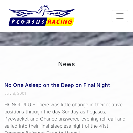
News
No One Asleep on the Deep on Final Night
July 8, 2001
HONOLULU – There was little change in their relative
positions through the day Sunday as Pegasus,
Pyewacket and Chance answered evening roll call and
sailed into their final sleepless night of the 41st
Transpacific Yacht Race to Hawaii.