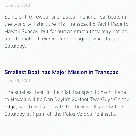
June 30, 2001
Some of the newest and fastest monohull sailboats in
the world will start the 41st Transpacific Yacht Race to
Hawaii Sunday, but for human drama they may not be
able to match their smaller colleagues who started
Saturday.
Smallest Boat has Major Mission in Transpac
June 29, 2001
The smallest boat in the 41st Transpacific Yacht Race
to Hawaii will be Dan Doyle’s 30-foot Two Guys On the
Edge, which will start with the Division III and IV fleets
Saturday at 1 p.m. off the Palos Verdes Peninsula.