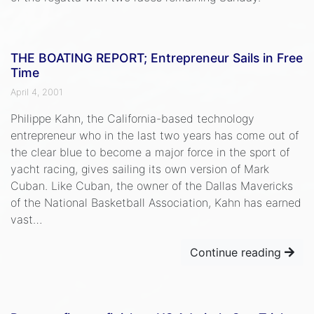
THE BOATING REPORT; Entrepreneur Sails in Free
Time
April 4, 2001
Philippe Kahn, the California-based technology
entrepreneur who in the last two years has come out of
the clear blue to become a major force in the sport of
yacht racing, gives sailing its own version of Mark
Cuban. Like Cuban, the owner of the Dallas Mavericks
of the National Basketball Association, Kahn has earned
vast…
Continue reading