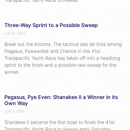
Three-Way Sprint to a Possible Sweep
July 8, 2001
Break out the brooms. The tactical pas de trois among
Pegasus, Pyewacket and Chance in the 41st
Transpacific Yacht Race has taken off into a headlong
sprint to the finish and a possible rare sweep for the
winner.
Pegasus, Pye Even: Shanakee II a Winner in its
Own Way
July 7, 2001
Shanakee II became the first boat to finish the 41st
Transpacific Yacht Race to Hawaii early Saturday