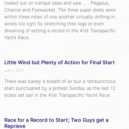
looked out on tranquil seas and saw . . . Pegasus,
Chance and Pyewacket. The three super sleds were
within three miles of one another virtually drifting in
winds too light for stretching their legs or even
dreaming of setting a record in the 41st Transpacific
Yacht Race.
Little Wind but Plenty of Action for Final Start
July 1, 2001
There was barely a breath of air but a rambunctious
start punctuated by a protest Sunday as the last 12
boats set sail in the 41st Transpacific Yacht Race.
Race for a Record to Start; Two Guys get a
Reprieve