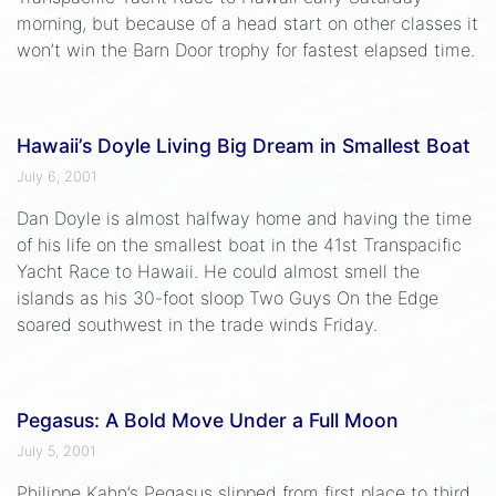
morning, but because of a head start on other classes it
won’t win the Barn Door trophy for fastest elapsed time.
Hawaii’s Doyle Living Big Dream in Smallest Boat
July 6, 2001
Dan Doyle is almost halfway home and having the time
of his life on the smallest boat in the 41st Transpacific
Yacht Race to Hawaii. He could almost smell the
islands as his 30-foot sloop Two Guys On the Edge
soared southwest in the trade winds Friday.
Pegasus: A Bold Move Under a Full Moon
July 5, 2001
Philippe Kahn’s Pegasus slipped from first place to third