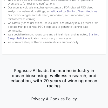
event alerts for real-time notifications.
Our accuracy closely matches gold-standard FDA-cleared PSG sleep
analysis in real-world settings, as
validated by Stanford Sleep Medicine
.
Our methodologies include deep, supervised, self-supervised, and
reinforcement learning.
We carefully consider ethical issues, bias, and privacy in our process. We
operate multiple clinical PSG sleep labs to generate training data
continually.
We specialize in continuous care and clinical trials, and as noted,
Stanford
Sleep Medicine
validates the accuracy of our system.
We correlate sleep with environmental data automatically.
Pegasus-AI leads the marine industry in
ocean biosensing, wellness research, and
education, with 20 years of winning ocean
racing.
Privacy & Cookies Policy