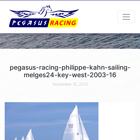
pegasus-racing-philippe-kahn-sailing-
melges24-key-west-2003-16
November 15, 2013