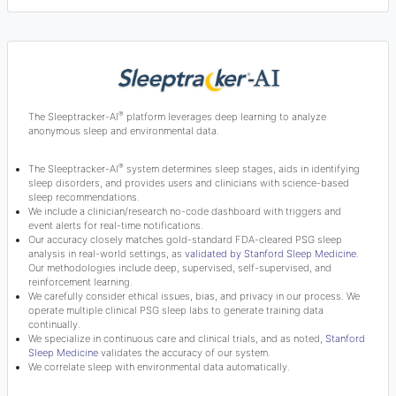
®
The Sleeptracker-AI
platform leverages deep learning to analyze
anonymous sleep and environmental data.
®
The Sleeptracker-AI
system determines sleep stages, aids in identifying
sleep disorders, and provides users and clinicians with science-based
sleep recommendations.
We include a clinician/research no-code dashboard with triggers and
event alerts for real-time notifications.
Our accuracy closely matches gold-standard FDA-cleared PSG sleep
analysis in real-world settings, as
validated by Stanford Sleep Medicine
.
Our methodologies include deep, supervised, self-supervised, and
reinforcement learning.
We carefully consider ethical issues, bias, and privacy in our process. We
operate multiple clinical PSG sleep labs to generate training data
continually.
We specialize in continuous care and clinical trials, and as noted,
Stanford
Sleep Medicine
validates the accuracy of our system.
We correlate sleep with environmental data automatically.