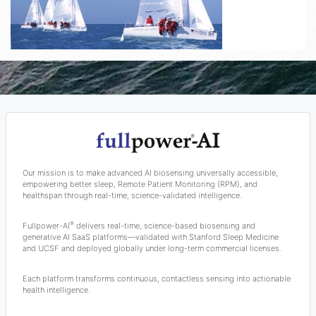
Our mission is to make advanced AI biosensing universally accessible,
empowering better sleep, Remote Patient Monitoring (RPM), and
healthspan through real-time, science-validated intelligence.
®
Fullpower-AI
delivers real-time, science-based biosensing and
generative AI SaaS platforms—validated with Stanford Sleep Medicine
and UCSF and deployed globally under long-term commercial licenses.
Each platform transforms continuous, contactless sensing into actionable
health intelligence.