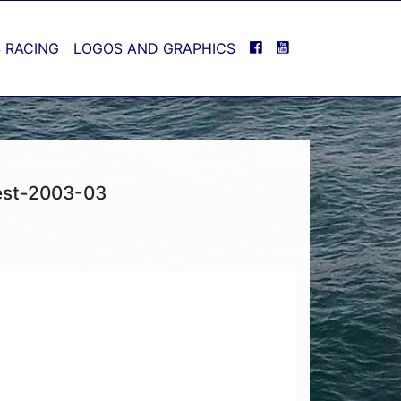
FACEBOOK
YOUTUBE
 RACING
LOGOS AND GRAPHICS
est-2003-03