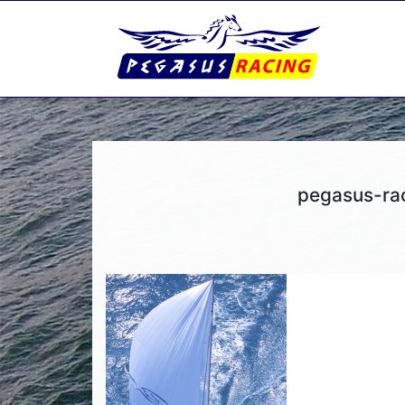
pegasus-ra