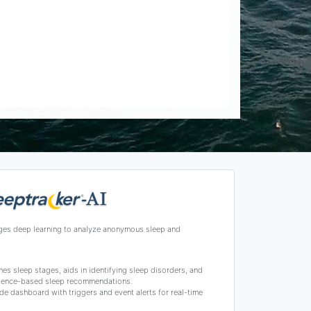
ges deep learning to analyze anonymous sleep and
s sleep stages, aids in identifying sleep disorders, and
science-based sleep recommendations.
de dashboard with triggers and event alerts for real-time