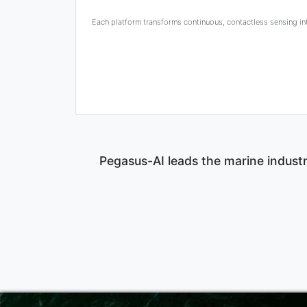
Each platform transforms continuous, contactless sensing into
Pegasus-AI leads the marine industr