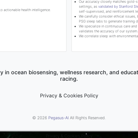
Our accuracy closely matches gold-s
settings, as
validated by Stanford S
 actionable health intelligence.
self-supervised, and reinforcement le
We carefully consider ethical issues, 
PSG sleep labs to generate training d
We specialize in continuous care and c
validates the accuracy of our system.
We correlate sleep with environmental
y in ocean biosensing, wellness research, and educa
racing.
Privacy & Cookies Policy
© 2026
Pegasus-AI
All Rights Reserved.
Privacy & Cookies Policy