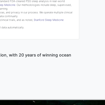
tandard FDA-cleared PSG sleep analysis in real-world
leep Medicine
. Our methodologies include deep, supervised,
arning.
bias, and privacy in our process. We operate multiple clinical
ata continually.
linical trials, and as noted,
Stanford Sleep Medicine
 data automatically.
tion, with 20 years of winning ocean