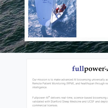
Our mission is to make advanced AI biosensing universally a
Remote Patient Monitoring (RPM), and healthspan through rea
intelligence.
®
Fullpower-AI
delivers real-time, science-based biosensing
validated with Stanford Sleep Medicine and UCSF and deplo
commercial licenses.