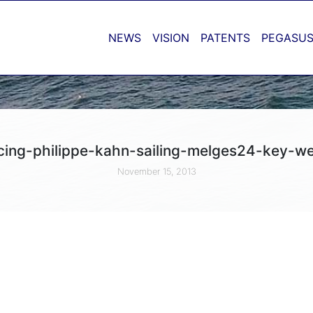
NEWS
VISION
PATENTS
PEGASUS
cing-philippe-kahn-sailing-melges24-key-w
November 15, 2013