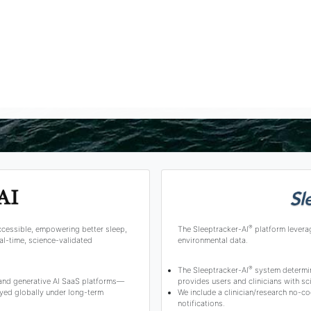
®
ccessible, empowering better sleep,
The Sleeptracker-AI
platform levera
l-time, science-validated
environmental data.
®
The Sleeptracker-AI
system determine
 and generative AI SaaS platforms—
provides users and clinicians with 
yed globally under long-term
We include a clinician/research no-co
notifications.