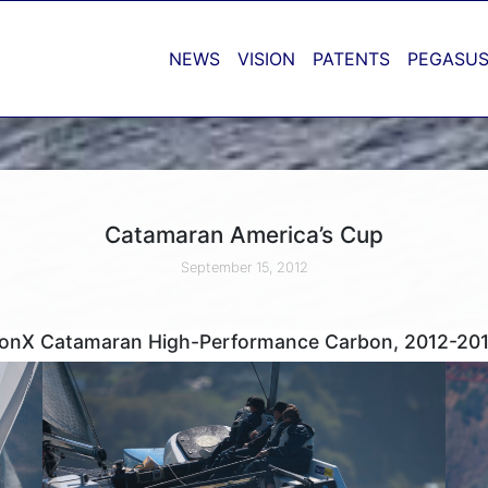
NEWS
VISION
PATENTS
PEGASUS
Catamaran America’s Cup
September 15, 2012
tionX Catamaran High-Performance Carbon, 2012-201