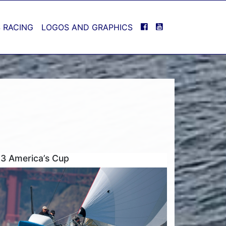
FACEBOOK
YOUTUBE
 RACING
LOGOS AND GRAPHICS
3 America’s Cup