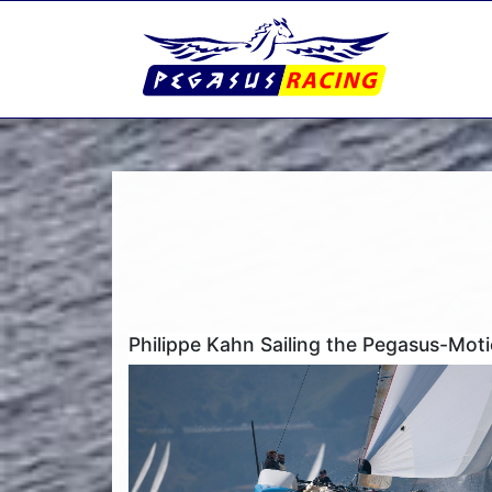
Philippe Kahn Sailing the Pegasus-Mo