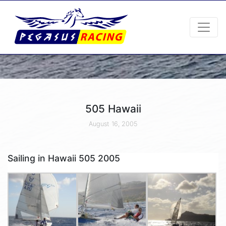
505 Hawaii
August 16, 2005
Sailing in Hawaii 505 2005