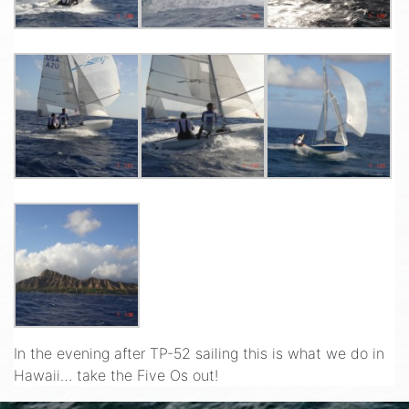
In the evening after TP-52 sailing this is what we do in
Hawaii… take the Five Os out!