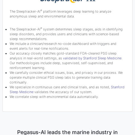
®
The Sleeptracker-AI
platform leverages deep learning to analyze
anonymous sleep and environmental data.
®
The Sleeptracker-AI
system determines sleep stages, aids in identifying
sleep disorders, and provides users and clinicians with science-based
sleep recommendations.
We include a clinician/research no-code dashboard with triggers and
event alerts for real-time notifications.
Our accuracy closely matches gold-standard FDA-cleared PSG sleep
analysis in real-world settings, as
validated by Stanford Sleep Medicine
.
Our methodologies include deep, supervised, self-supervised, and
reinforcement learning.
We carefully consider ethical issues, bias, and privacy in our process. We
operate multiple clinical PSG sleep labs to generate training data
continually.
We specialize in continuous care and clinical trials, and as noted,
Stanford
Sleep Medicine
validates the accuracy of our system.
We correlate sleep with environmental data automatically.
Pegasus-AI leads the marine industry in