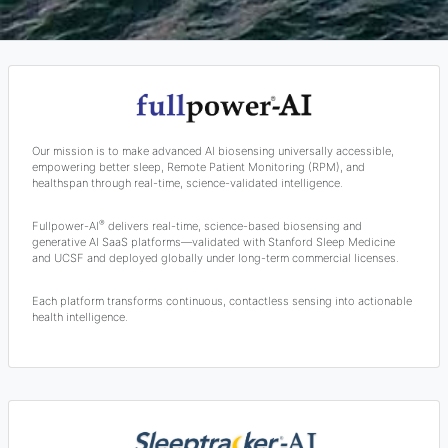
Our mission is to make advanced AI biosensing universally accessible,
empowering better sleep, Remote Patient Monitoring (RPM), and
healthspan through real-time, science-validated intelligence.
®
Fullpower-AI
delivers real-time, science-based biosensing and
generative AI SaaS platforms—validated with Stanford Sleep Medicine
and UCSF and deployed globally under long-term commercial licenses.
Each platform transforms continuous, contactless sensing into actionable
health intelligence.