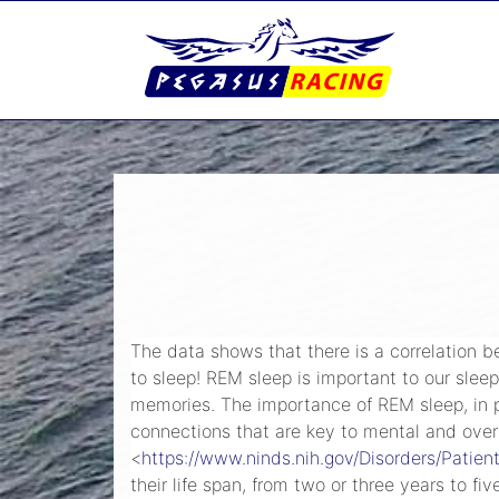
The data shows that there is a correlation b
to sleep! REM sleep is important to our sleep
memories. The importance of REM sleep, in par
connections that are key to mental and overa
<
https://www.ninds.nih.gov/Disorders/Patie
their life span, from two or three years to fi