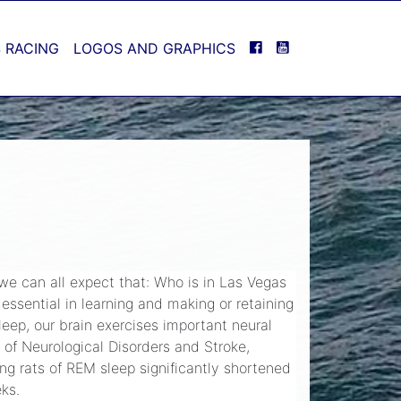
FACEBOOK
YOUTUBE
 RACING
LOGOS AND GRAPHICS
 we can all expect that: Who is in Las Vegas
 essential in learning and making or retaining
leep, our brain exercises important neural
 of Neurological Disorders and Stroke,
ng rats of REM sleep significantly shortened
eks.