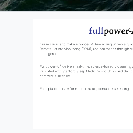
Our mission is to make advanced AI biosensing universally a
Remote Patient Monitoring (RPM), and healthspan through rea
intelligence.
®
Fullpower-AI
delivers real-time, science-based biosensing
validated with Stanford Sleep Medicine and UCSF and deplo
commercial licenses.
Each platform transforms continuous, contactless sensing into