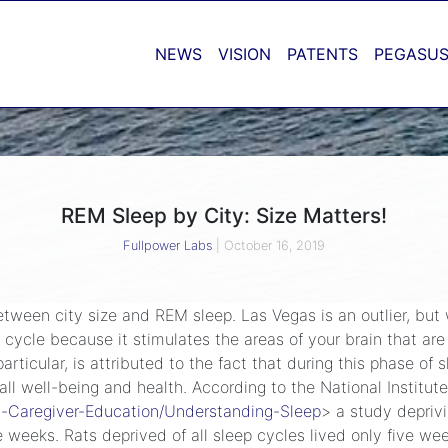
NEWS
VISION
PATENTS
PEGASUS
REM Sleep by City: Size Matters!
Fullpower Labs
|
October 16, 2019
etween city size and REM sleep. Las Vegas is an outlier, but
 cycle because it stimulates the areas of your brain that are
ticular, is attributed to the fact that during this phase of s
ll well-being and health. According to the National Institute
nt-Caregiver-Education/Understanding-Sleep
> a study deprivi
ve weeks. Rats deprived of all sleep cycles lived only five we