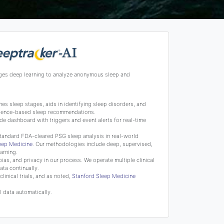
ges deep learning to analyze anonymous sleep and
s sleep stages, aids in identifying sleep disorders, and
science-based sleep recommendations.
de dashboard with triggers and event alerts for real-time
tandard FDA-cleared PSG sleep analysis in real-world
leep Medicine
. Our methodologies include deep, supervised,
arning.
bias, and privacy in our process. We operate multiple clinical
ata continually.
linical trials, and as noted,
Stanford Sleep Medicine
 data automatically.