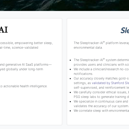
®
ccessible, empowering better sleep,
The Sleeptracker-AI
platform levera
l-time, science-validated
environmental data.
®
The Sleeptracker-AI
system determine
 and generative AI SaaS platforms—
provides users and clinicians with 
yed globally under long-term
We include a clinician/research no-co
notifications.
Our accuracy closely matches gold-s
settings, as
validated by Stanford S
 actionable health intelligence.
self-supervised, and reinforcement le
We carefully consider ethical issues, 
PSG sleep labs to generate training d
We specialize in continuous care and c
validates the accuracy of our system.
We correlate sleep with environmental