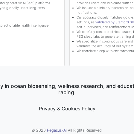
 and generative AI SaaS platforms—
provides users and clinicians with 
yed globally under long-term
We include a clinician/research no-co
notifications.
Our accuracy closely matches gold-s
settings, as
validated by Stanford S
 actionable health intelligence.
self-supervised, and reinforcement le
We carefully consider ethical issues, 
PSG sleep labs to generate training d
We specialize in continuous care and c
validates the accuracy of our system.
We correlate sleep with environmental
y in ocean biosensing, wellness research, and educa
racing.
Privacy & Cookies Policy
© 2026
Pegasus-AI
All Rights Reserved.