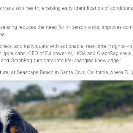
 track skin health, enabling early identification of condit
osensing reduces the need for in-person visits, improves co
ns.
archers, and individuals with actionable, real-time insights
Philippe Kahn, CEO of Fullpower-AI, ‘ KOA and GraphRag are 
nd GraphRag turn data into life-changing knowledge.”
icture, at Seascape Beach in Santa Cruz, California where Ful