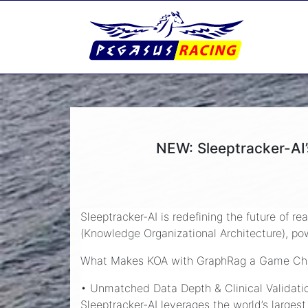
NEW: Sleeptracker-AI
Sleeptracker-AI is redefining the future of r
(Knowledge Organizational Architecture), p
What Makes KOA with GraphRag a Game Ch
• Unmatched Data Depth & Clinical Validati
Sleeptracker-AI leverages the world’s larges