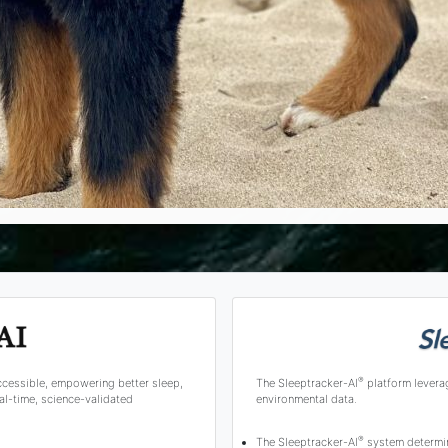
®
ccessible, empowering better sleep,
The Sleeptracker-AI
platform levera
l-time, science-validated
environmental data.
®
The Sleeptracker-AI
system determine