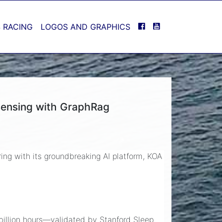
FACEBOOK
YOUTUBE
 RACING
LOGOS AND GRAPHICS
sensing with GraphRag
ring with its groundbreaking AI platform, KOA
 billion hours—validated by Stanford Sleep