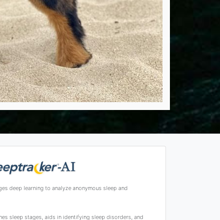
ges deep learning to analyze anonymous sleep and
s sleep stages, aids in identifying sleep disorders, and