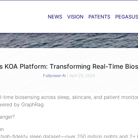
NEWS
VISION
PATENTS
PEGASUS
’s KOA Platform: Transforming Real-Time Bio
Fullpower-AI
|
April 25, 2025
eal-time biosensing across sleep, skincare, and patient monito
owered by GraphRag.
anger?
on
t high-fidelity sleep dataset—over 250 million nights and 2+