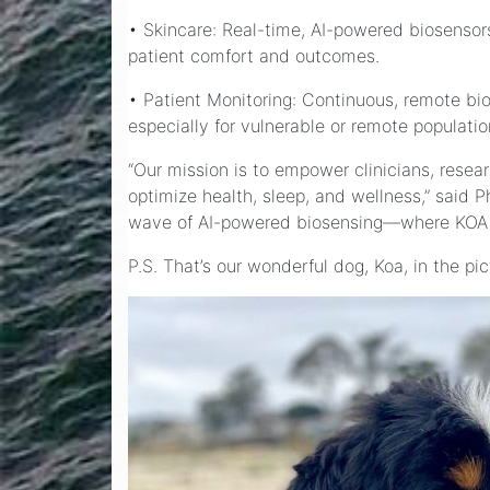
• Skincare: Real-time, AI-powered biosensors
patient comfort and outcomes.
• Patient Monitoring: Continuous, remote bi
especially for vulnerable or remote populatio
“Our mission is to empower clinicians, rese
optimize health, sleep, and wellness,” said 
wave of AI-powered biosensing—where KOA a
P.S. That’s our wonderful dog, Koa, in the p