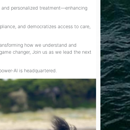
ions and personalized treatment—enhancing
mpliance, and democratizes access to care,
—transforming how we understand and
a game changer, Join us as we lead the next
lpower-AI is headquartered.