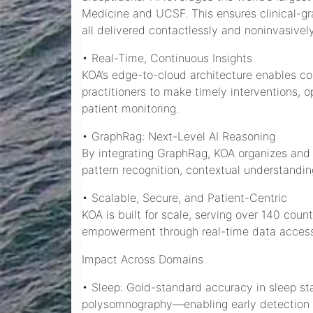
Medicine and UCSF. This ensures clinical-gr
all delivered contactlessly and noninvasively
• Real-Time, Continuous Insights
KOA’s edge-to-cloud architecture enables con
practitioners to make timely interventions, 
patient monitoring.
• GraphRag: Next-Level AI Reasoning
By integrating GraphRag, KOA organizes and 
pattern recognition, contextual understanding
• Scalable, Secure, and Patient-Centric
KOA is built for scale, serving over 140 coun
empowerment through real-time data acces
Impact Across Domains
• Sleep: Gold-standard accuracy in sleep s
polysomnography—enabling early detection a