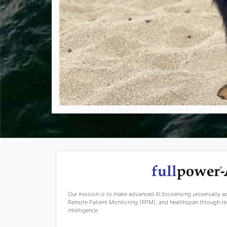
Our mission is to make advanced AI biosensing universally a
Remote Patient Monitoring (RPM), and healthspan through rea
intelligence.