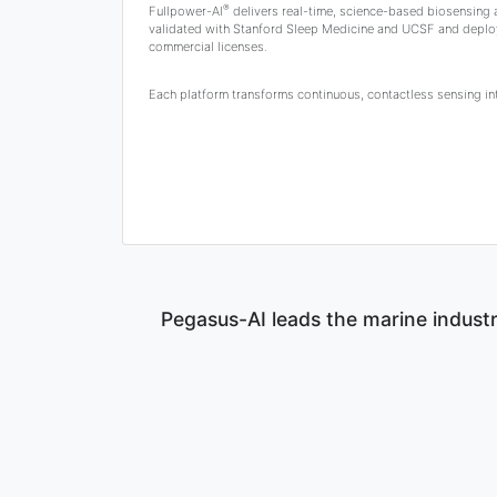
®
Fullpower-AI
delivers real-time, science-based biosensing
validated with Stanford Sleep Medicine and UCSF and deplo
commercial licenses.
Each platform transforms continuous, contactless sensing into
Pegasus-AI leads the marine industr