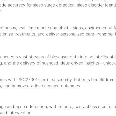
ade accuracy for sleep stage detection, sleep disorder ident
.
tinuous, real-time monitoring of vital signs, environmental 
optimize treatments, and deliver personalized care—whether fo
connects vast streams of biosensor data into an intelligent
, and the delivery of nuanced, data-driven insights—unlocking
tries with ISO 27001-certified security. Patients benefit fro
s, and improved adherence and outcomes.
tage and apnea detection, with remote, contactless monitor
nd intervention.