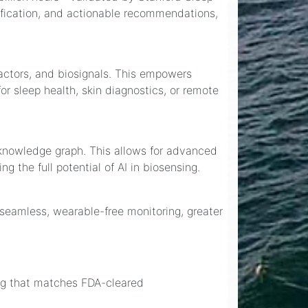
ification, and actionable recommendations,
factors, and biosignals. This empowers
r sleep health, skin diagnostics, or remote
 knowledge graph. This allows for advanced
 the full potential of AI in biosensing.
m seamless, wearable-free monitoring, greater
ing that matches FDA-cleared