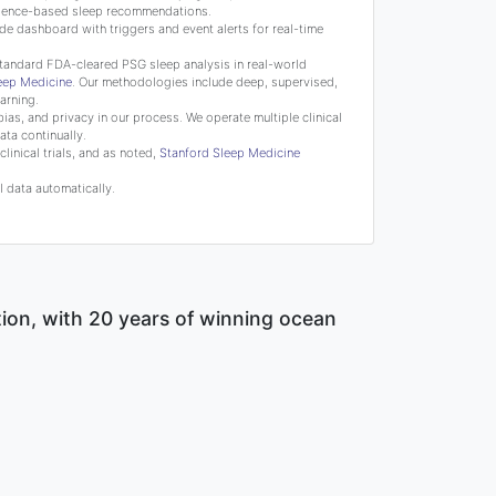
science-based sleep recommendations.
de dashboard with triggers and event alerts for real-time
tandard FDA-cleared PSG sleep analysis in real-world
leep Medicine
. Our methodologies include deep, supervised,
arning.
bias, and privacy in our process. We operate multiple clinical
ata continually.
linical trials, and as noted,
Stanford Sleep Medicine
 data automatically.
tion, with 20 years of winning ocean