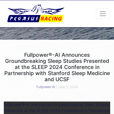
Fullpower®-AI Announces
Groundbreaking Sleep Studies Presented
at the SLEEP 2024 Conference in
Partnership with Stanford Sleep Medicine
and UCSF
Fullpower-AI
|
June 5, 2024
Fullpower®-AI Announces Groundbreaking Sleep Studies
Presented at the SLEEP 2024 Conference in Partnership