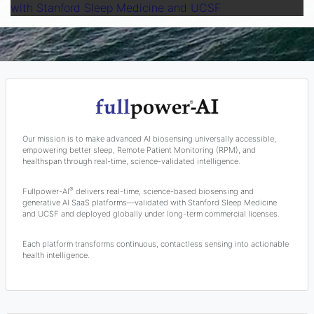
with Stanford Sleep Medicine and UCSF
Our mission is to make advanced AI biosensing universally accessible,
empowering better sleep, Remote Patient Monitoring (RPM), and
healthspan through real-time, science-validated intelligence.
®
Fullpower-AI
delivers real-time, science-based biosensing and
generative AI SaaS platforms—validated with Stanford Sleep Medicine
and UCSF and deployed globally under long-term commercial licenses.
Each platform transforms continuous, contactless sensing into actionable
health intelligence.