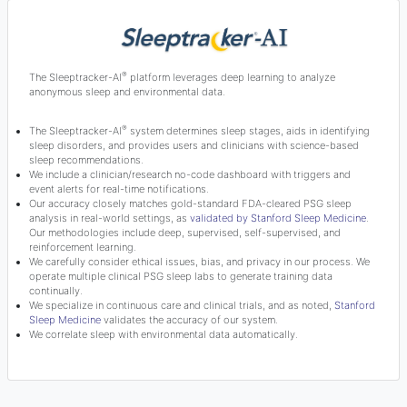
®
The Sleeptracker-AI
platform leverages deep learning to analyze
anonymous sleep and environmental data.
®
The Sleeptracker-AI
system determines sleep stages, aids in identifying
sleep disorders, and provides users and clinicians with science-based
sleep recommendations.
We include a clinician/research no-code dashboard with triggers and
event alerts for real-time notifications.
Our accuracy closely matches gold-standard FDA-cleared PSG sleep
analysis in real-world settings, as
validated by Stanford Sleep Medicine
.
Our methodologies include deep, supervised, self-supervised, and
reinforcement learning.
We carefully consider ethical issues, bias, and privacy in our process. We
operate multiple clinical PSG sleep labs to generate training data
continually.
We specialize in continuous care and clinical trials, and as noted,
Stanford
Sleep Medicine
validates the accuracy of our system.
We correlate sleep with environmental data automatically.