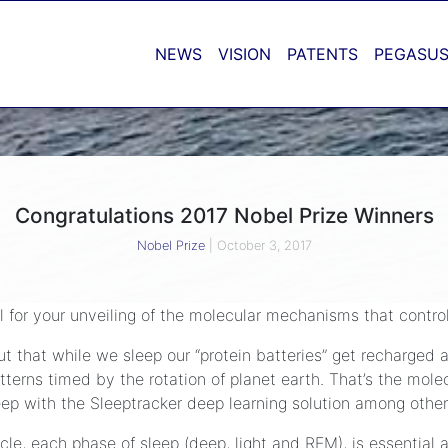
NEWS
VISION
PATENTS
PEGASUS
Congratulations 2017 Nobel Prize Winners
Nobel Prize
|
October 3, 2017
 for your unveiling of the molecular mechanisms that contro
t that while we sleep our “protein batteries” get recharged a
tterns timed by the rotation of planet earth. That’s the molec
leep with the Sleeptracker deep learning solution among other
cle, each phase of sleep (deep, light and REM), is essential 