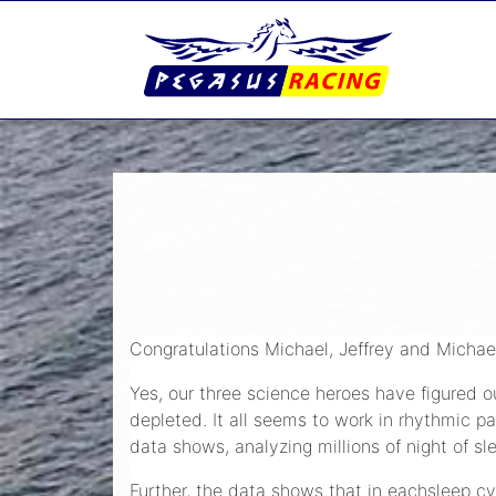
Congratulations Michael, Jeffrey and Michael
Yes, our three science heroes have figured ou
depleted. It all seems to work in rhythmic pa
data shows, analyzing millions of night of s
Further, the data shows that in eachsleep cy