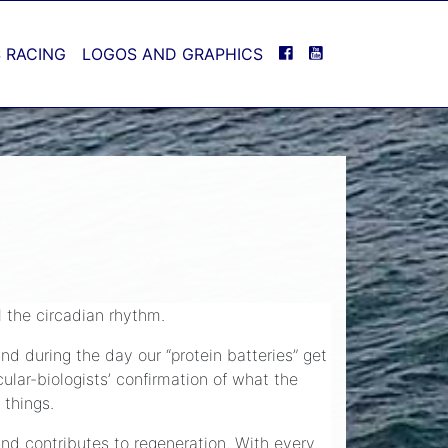
FACEBOOK
YOUTUBE
 RACING
LOGOS AND GRAPHICS
l the circadian rhythm.
nd during the day our “protein batteries” get
ular-biologists’ confirmation of what the
 things.
and contributes to regeneration. With every