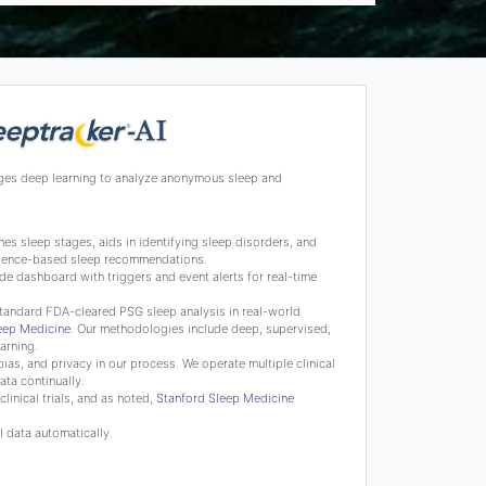
ges deep learning to analyze anonymous sleep and
s sleep stages, aids in identifying sleep disorders, and
science-based sleep recommendations.
de dashboard with triggers and event alerts for real-time
tandard FDA-cleared PSG sleep analysis in real-world
leep Medicine
. Our methodologies include deep, supervised,
arning.
bias, and privacy in our process. We operate multiple clinical
ata continually.
linical trials, and as noted,
Stanford Sleep Medicine
 data automatically.