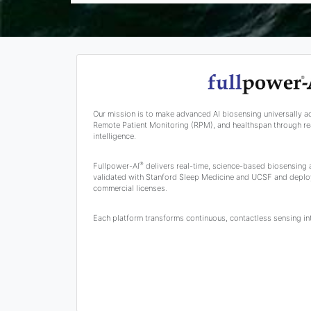
Our mission is to make advanced AI biosensing universally a
Remote Patient Monitoring (RPM), and healthspan through rea
intelligence.
®
Fullpower-AI
delivers real-time, science-based biosensing
validated with Stanford Sleep Medicine and UCSF and deplo
commercial licenses.
Each platform transforms continuous, contactless sensing into