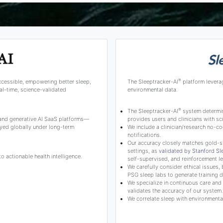
®
ccessible, empowering better sleep,
The Sleeptracker-AI
platform levera
l-time, science-validated
environmental data.
®
The Sleeptracker-AI
system determine
 and generative AI SaaS platforms—
provides users and clinicians with 
yed globally under long-term
We include a clinician/research no-co
notifications.
Our accuracy closely matches gold-s
settings, as
validated by Stanford S
 actionable health intelligence.
self-supervised, and reinforcement le
We carefully consider ethical issues, 
PSG sleep labs to generate training d
We specialize in continuous care and c
validates the accuracy of our system.
We correlate sleep with environmental