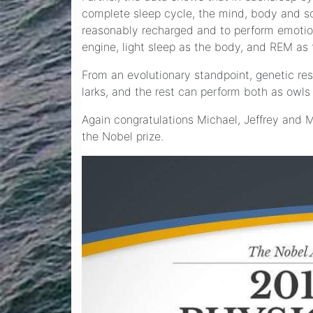
complete sleep cycle, the mind, body and sou
reasonably recharged and to perform emotiona
engine, light sleep as the body, and REM as t
From an evolutionary standpoint, genetic re
larks, and the rest can perform both as owls
Again congratulations Michael, Jeffrey and M
the Nobel prize.