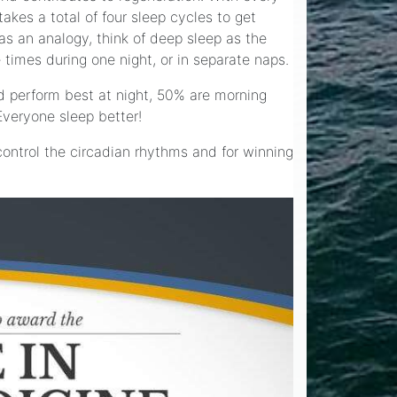
kes a total of four sleep cycles to get
as an analogy, think of deep sleep as the
 times during one night, or in separate naps.
d perform best at night, 50% are morning
Everyone sleep better!
control the circadian rhythms and for winning