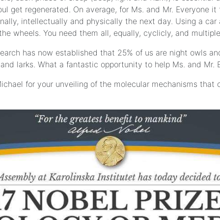
l get regenerated. On average, for Ms. and Mr. Everyone it ta
lly, intellectually and physically the next day. Using a car 
he wheels. You need them all, equally, cyclicly, and multiple
search has now established that 25% of us are night owls an
 and larks. What a fantastic opportunity to help Ms. and Mr. 
ichael for your unveiling of the molecular mechanisms that 