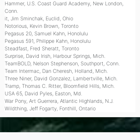
Hammer, U.S. Coast Guard Academy, New London,
Conn.
it, Jim Sminchak, Euclid, Ohio
Notorious, Kevin Brown, Toronto
Pegasus 20, Samuel Kahn, Honolulu
Pegasus 591, Philippe Kahn, Honolulu
Steadfast, Fred Sheratt, Toronto
Surprise, David Irish, Harbour Springs, Mich.
TeamBOLD, Nelson Stephenson, Southport, Conn.
Team Intermac, Dan Cheresh, Holland, Mich.
Three Niner, David Gonzalez, Lambertville, Mich.
Tramp, Thomas C. Ritter, Bloomfield Hills, Mich.
USA 65, David Pyles, Easton, Md.
War Pony, Art Guerrera, Atlantic Highlands, N.J.
Wildthing, Jeff Fogarty, Fonthill, Ontario