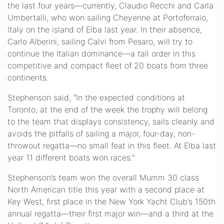
the last four years—currently, Claudio Recchi and Carla
Umbertalli, who won sailing Cheyenne at Portoferraio,
Italy on the island of Elba last year. In their absence,
Carlo Alberini, sailing Calvi from Pesaro, will try to
continue the Italian dominance—a tall order in this
competitive and compact fleet of 20 boats from three
continents.
Stephenson said, “In the expected conditions at
Toronto, at the end of the week the trophy will belong
to the team that displays consistency, sails cleanly and
avoids the pitfalls of sailing a major, four-day, non-
throwout regatta—no small feat in this fleet. At Elba last
year 11 different boats won races.”
Stephenson’s team won the overall Mumm 30 class
North American title this year with a second place at
Key West, first place in the New York Yacht Club’s 150th
annual regatta—their first major win—and a third at the