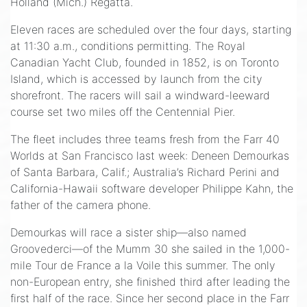
Holland (Mich.) Regatta.
Eleven races are scheduled over the four days, starting
at 11:30 a.m., conditions permitting. The Royal
Canadian Yacht Club, founded in 1852, is on Toronto
Island, which is accessed by launch from the city
shorefront. The racers will sail a windward-leeward
course set two miles off the Centennial Pier.
The fleet includes three teams fresh from the Farr 40
Worlds at San Francisco last week: Deneen Demourkas
of Santa Barbara, Calif.; Australia’s Richard Perini and
California-Hawaii software developer Philippe Kahn, the
father of the camera phone.
Demourkas will race a sister ship—also named
Groovederci—of the Mumm 30 she sailed in the 1,000-
mile Tour de France a la Voile this summer. The only
non-European entry, she finished third after leading the
first half of the race. Since her second place in the Farr