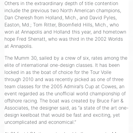
Others in the extraordinary depth of title contention
include the previous two North American champions,
Dan Cheresh from Holland, Mich., and David Pyles,
Easton, Md.; Tom Ritter, Bloomfield Hills, Mich., who
won at Annapolis and Holland this year, and hometown
hope Fred Sherratt, who was third in the 2002 Worlds
at Annapolis.
The Mumm 30, sailed by a crew of six, rates among the
elite of international one-design classes. It has been
locked in as the boat of choice for the Tour Voile
through 2010 and was recently picked as one of three
team classes for the 2005 Admiral’s Cup at Cowes, an
event regarded as the unofficial world championship of
offshore racing. The boat was created by Bruce Farr &
Associates, the designer said, as “a state of the art one-
design keelboat that would be fast and exciting, yet
uncomplicated and economical.”