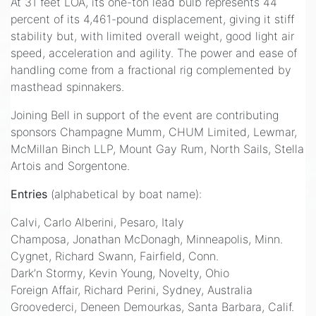
At 31 feet LOA, its one-ton lead bulb represents 44
percent of its 4,461-pound displacement, giving it stiff
stability but, with limited overall weight, good light air
speed, acceleration and agility. The power and ease of
handling come from a fractional rig complemented by
masthead spinnakers.
Joining Bell in support of the event are contributing
sponsors Champagne Mumm, CHUM Limited, Lewmar,
McMillan Binch LLP, Mount Gay Rum, North Sails, Stella
Artois and Sorgentone.
Entries
(alphabetical by boat name):
Calvi, Carlo Alberini, Pesaro, Italy
Champosa, Jonathan McDonagh, Minneapolis, Minn.
Cygnet, Richard Swann, Fairfield, Conn.
Dark’n Stormy, Kevin Young, Novelty, Ohio
Foreign Affair, Richard Perini, Sydney, Australia
Groovederci, Deneen Demourkas, Santa Barbara, Calif.