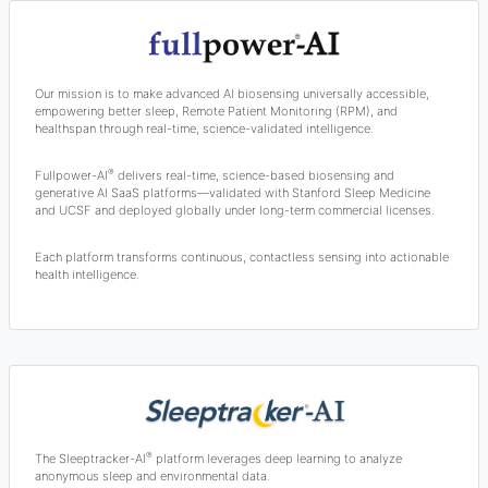
Our mission is to make advanced AI biosensing universally accessible,
empowering better sleep, Remote Patient Monitoring (RPM), and
healthspan through real-time, science-validated intelligence.
®
Fullpower-AI
delivers real-time, science-based biosensing and
generative AI SaaS platforms—validated with Stanford Sleep Medicine
and UCSF and deployed globally under long-term commercial licenses.
Each platform transforms continuous, contactless sensing into actionable
health intelligence.
®
The Sleeptracker-AI
platform leverages deep learning to analyze
anonymous sleep and environmental data.