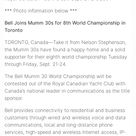
*** Photo information below ***
Bell Joins Mumm 30s for 8th World Championship in
Toronto
TORONTO, Canada—Take it from Nelson Stephenson,
the Mumm 30s have found a happy home and a solid
supporter for their eighth world championship Tuesday
through Friday, Sept. 21-24.
The Bell Mumm 30 World Championship will be
contested out of the Royal Canadian Yacht Club with
Canada’s national leader in communications as the title
sponsor.
Bell provides connectivity to residential and business
customers through wired and wireless voice and data
communications, local and long-distance phone
services, high-speed and wireless Internet access, IP-