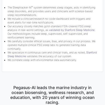
®
The Sleeptracker-AI
system determines sleep stages, aids in identifying
sleep disorders, and provides users and clinicians with science-based
sleep recommendations.
We include a clinician/research no-code dashboard with triggers and
event alerts for real-time notifications.
Our accuracy closely matches gold-standard FDA-cleared PSG sleep
analysis in real-world settings, as
validated by Stanford Sleep Medicine
.
Our methodologies include deep, supervised, self-supervised, and
reinforcement learning.
We carefully consider ethical issues, bias, and privacy in our process. We
operate multiple clinical PSG sleep labs to generate training data
continually.
We specialize in continuous care and clinical trials, and as noted,
Stanford
Sleep Medicine
validates the accuracy of our system.
We correlate sleep with environmental data automatically.
Pegasus-AI leads the marine industry in
ocean biosensing, wellness research, and
education, with 20 years of winning ocean
racing.