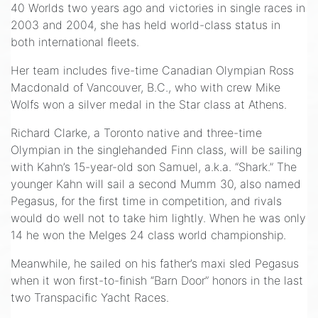
40 Worlds two years ago and victories in single races in
2003 and 2004, she has held world-class status in
both international fleets.
Her team includes five-time Canadian Olympian Ross
Macdonald of Vancouver, B.C., who with crew Mike
Wolfs won a silver medal in the Star class at Athens.
Richard Clarke, a Toronto native and three-time
Olympian in the singlehanded Finn class, will be sailing
with Kahn’s 15-year-old son Samuel, a.k.a. “Shark.” The
younger Kahn will sail a second Mumm 30, also named
Pegasus, for the first time in competition, and rivals
would do well not to take him lightly. When he was only
14 he won the Melges 24 class world championship.
Meanwhile, he sailed on his father’s maxi sled Pegasus
when it won first-to-finish “Barn Door” honors in the last
two Transpacific Yacht Races.