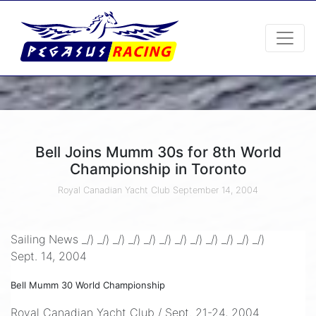
Bell Joins Mumm 30s for 8th World
Championship in Toronto
Royal Canadian Yacht Club
September 14, 2004
Sailing News _/) _/) _/) _/) _/) _/) _/) _/) _/) _/) _/) _/)
Sept. 14, 2004
Bell Mumm 30 World Championship
Royal Canadian Yacht Club / Sept. 21-24, 2004