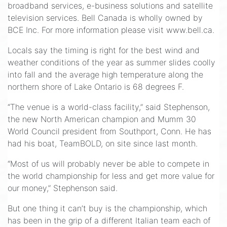
broadband services, e-business solutions and satellite
television services. Bell Canada is wholly owned by
BCE Inc. For more information please visit www.bell.ca.
Locals say the timing is right for the best wind and
weather conditions of the year as summer slides coolly
into fall and the average high temperature along the
northern shore of Lake Ontario is 68 degrees F.
“The venue is a world-class facility,” said Stephenson,
the new North American champion and Mumm 30
World Council president from Southport, Conn. He has
had his boat, TeamBOLD, on site since last month.
“Most of us will probably never be able to compete in
the world championship for less and get more value for
our money,” Stephenson said.
But one thing it can’t buy is the championship, which
has been in the grip of a different Italian team each of