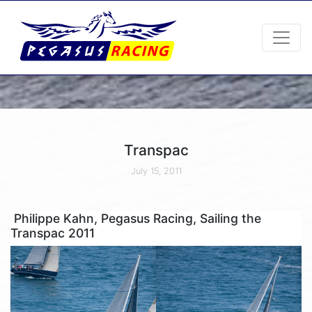
Transpac
July 15, 2011
Philippe Kahn, Pegasus Racing, Sailing the
Transpac 2011