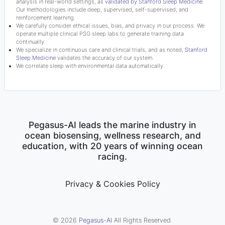
analysis in real-world settings, as
validated by Stanford Sleep Medicine
.
Our methodologies include deep, supervised, self-supervised, and
reinforcement learning.
We carefully consider ethical issues, bias, and privacy in our process. We
operate multiple clinical PSG sleep labs to generate training data
continually.
We specialize in continuous care and clinical trials, and as noted,
Stanford
Sleep Medicine
validates the accuracy of our system.
We correlate sleep with environmental data automatically.
Pegasus-AI leads the marine industry in
ocean biosensing, wellness research, and
education, with 20 years of winning ocean
racing.
Privacy & Cookies Policy
© 2026
Pegasus-AI
All Rights Reserved.