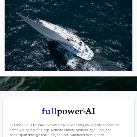
Our mission is to make advanced AI biosensing universally accessible,
empowering better sleep, Remote Patient Monitoring (RPM), and
healthspan through real-time, science-validated intelligence.