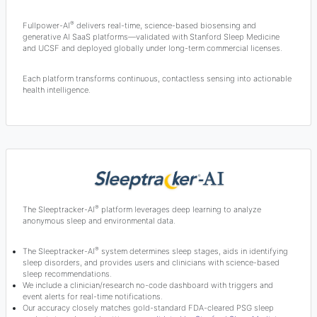
®
Fullpower-AI
delivers real-time, science-based biosensing and
generative AI SaaS platforms—validated with Stanford Sleep Medicine
and UCSF and deployed globally under long-term commercial licenses.
Each platform transforms continuous, contactless sensing into actionable
health intelligence.
®
The Sleeptracker-AI
platform leverages deep learning to analyze
anonymous sleep and environmental data.
®
The Sleeptracker-AI
system determines sleep stages, aids in identifying
sleep disorders, and provides users and clinicians with science-based
sleep recommendations.
We include a clinician/research no-code dashboard with triggers and
event alerts for real-time notifications.
Our accuracy closely matches gold-standard FDA-cleared PSG sleep