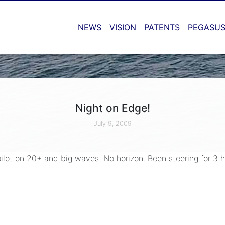
NEWS
VISION
PATENTS
PEGASUS
Night on Edge!
July 9, 2009
ilot on 20+ and big waves. No horizon. Been steering for 3 ho