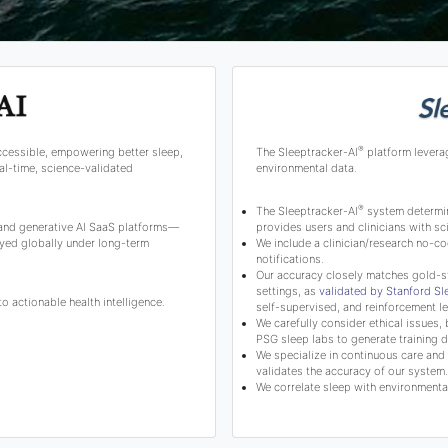
®
ccessible, empowering better sleep,
The Sleeptracker-AI
platform levera
l-time, science-validated
environmental data.
®
The Sleeptracker-AI
system determine
 and generative AI SaaS platforms—
provides users and clinicians with 
yed globally under long-term
We include a clinician/research no-co
notifications.
Our accuracy closely matches gold-s
settings, as
validated by Stanford S
 actionable health intelligence.
self-supervised, and reinforcement le
We carefully consider ethical issues, 
PSG sleep labs to generate training d
We specialize in continuous care and c
validates the accuracy of our system.
We correlate sleep with environmental