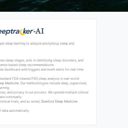
ges deep learning to analyze anonymous sleep and
s sleep stages, aids in identifying sleep disorders, and
science-based sleep recommendations.
de dashboard with triggers and event alerts for real-time
tandard FDA-cleared PSG sleep analysis in real-world
leep Medicine
. Our methodologies include deep, supervised,
arning.
bias, and privacy in our process. We operate multiple clinical
ata continually.
linical trials, and as noted,
Stanford Sleep Medicine
 data automatically.