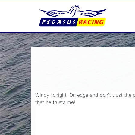
Windy tonight. On edge and don’t trust the p
that he trusts me!