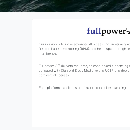
Our mission is to make advanced AI biosensing universally a
Remote Patient Monitoring (RPM), and healthspan through rea
intelligence.
®
Fullpower-AI
delivers real-time, science-based biosensing
validated with Stanford Sleep Medicine and UCSF and deplo
commercial licenses.
Each platform transforms continuous, contactless sensing into