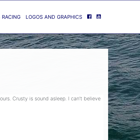
FACEBOOK
YOUTUBE
 RACING
LOGOS AND GRAPHICS
urs. Crusty is sound asleep. I can’t believe