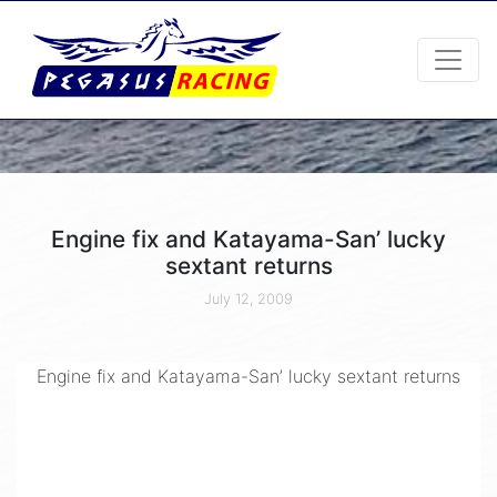
Engine fix and Katayama-San’ lucky
sextant returns
July 12, 2009
Engine fix and Katayama-San’ lucky sextant returns