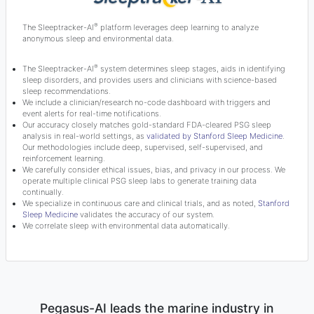
®
The Sleeptracker-AI
platform leverages deep learning to analyze
anonymous sleep and environmental data.
®
The Sleeptracker-AI
system determines sleep stages, aids in identifying
sleep disorders, and provides users and clinicians with science-based
sleep recommendations.
We include a clinician/research no-code dashboard with triggers and
event alerts for real-time notifications.
Our accuracy closely matches gold-standard FDA-cleared PSG sleep
analysis in real-world settings, as
validated by Stanford Sleep Medicine
.
Our methodologies include deep, supervised, self-supervised, and
reinforcement learning.
We carefully consider ethical issues, bias, and privacy in our process. We
operate multiple clinical PSG sleep labs to generate training data
continually.
We specialize in continuous care and clinical trials, and as noted,
Stanford
Sleep Medicine
validates the accuracy of our system.
We correlate sleep with environmental data automatically.
Pegasus-AI leads the marine industry in