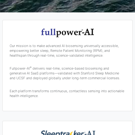
Our mission is to make advanced AI biosensing universally accessible,
empowering better sleep, Remote Patient Monitoring (RPM), and
healthspan through real-time, science-validated intelligence.
®
Fullpower-AI
delivers real-time, science-based biosensing and
generative AI SaaS platforms—validated with Stanford Sleep Medicine
and UCSF and deployed globally under long-term commercial licenses.
Each platform transforms continuous, contactless sensing into actionable
health intelligence.