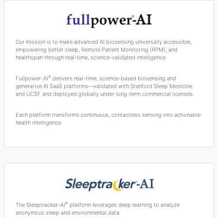
Our mission is to make advanced AI biosensing universally accessible,
empowering better sleep, Remote Patient Monitoring (RPM), and
healthspan through real-time, science-validated intelligence.
®
Fullpower-AI
delivers real-time, science-based biosensing and
generative AI SaaS platforms—validated with Stanford Sleep Medicine
and UCSF and deployed globally under long-term commercial licenses.
Each platform transforms continuous, contactless sensing into actionable
health intelligence.
®
The Sleeptracker-AI
platform leverages deep learning to analyze
anonymous sleep and environmental data.