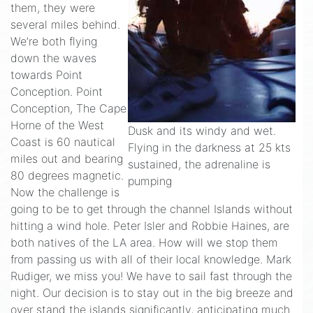
them, they were
several miles behind.
We’re both flying
down the waves
towards Point
Conception. Point
Conception, The Cape
Horne of the West
Dusk and its windy and wet.
Coast is 60 nautical
Flying in the darkness at 25 kts
miles out and bearing
sustained, the adrenaline is
80 degrees magnetic.
pumping
Now the challenge is
going to be to get through the channel Islands without
hitting a wind hole. Peter Isler and Robbie Haines, are
both natives of the LA area. How will we stop them
from passing us with all of their local knowledge. Mark
Rudiger, we miss you! We have to sail fast through the
night. Our decision is to stay out in the big breeze and
over stand the islands significantly, anticipating much