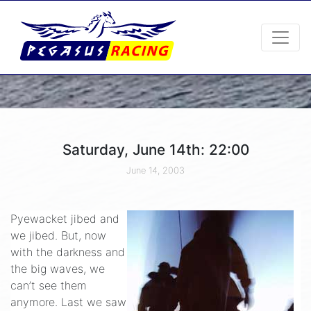
Saturday, June 14th: 22:00
June 14, 2003
Pyewacket jibed and
we jibed. But, now
with the darkness and
the big waves, we
can’t see them
anymore. Last we saw