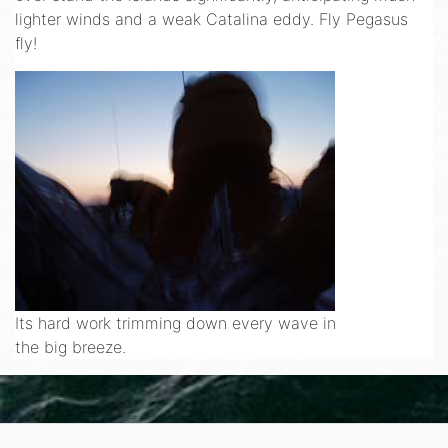
lighter winds and a weak Catalina eddy. Fly Pegasus
fly!
Its hard work trimming down every wave in
the big breeze.