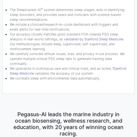
®
The Sleeptracker-AI
system determines sleep stages, aids in identifying
sleep disorders, and provides users and clinicians with science-based
sleep recommendations.
We include a clinician/research no-code dashboard with triggers and
event alerts for real-time notifications.
Our accuracy closely matches gold-standard FDA-cleared PSG sleep
analysis in real-world settings, as
validated by Stanford Sleep Medicine
.
Our methodologies include deep, supervised, self-supervised, and
reinforcement learning.
We carefully consider ethical issues, bias, and privacy in our process. We
operate multiple clinical PSG sleep labs to generate training data
continually.
We specialize in continuous care and clinical trials, and as noted,
Stanford
Sleep Medicine
validates the accuracy of our system.
We correlate sleep with environmental data automatically.
Pegasus-AI leads the marine industry in
ocean biosensing, wellness research, and
education, with 20 years of winning ocean
racing.