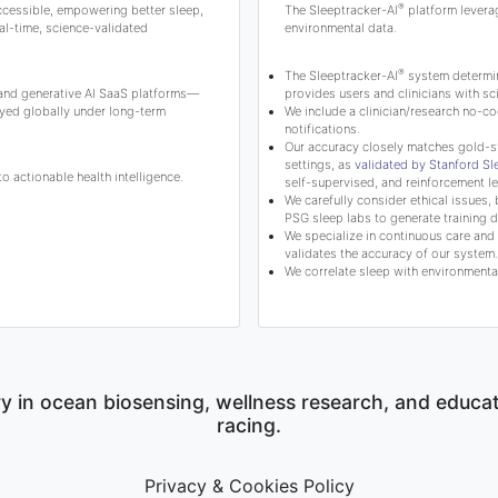
®
ccessible, empowering better sleep,
The Sleeptracker-AI
platform levera
l-time, science-validated
environmental data.
®
The Sleeptracker-AI
system determine
 and generative AI SaaS platforms—
provides users and clinicians with 
yed globally under long-term
We include a clinician/research no-co
notifications.
Our accuracy closely matches gold-s
settings, as
validated by Stanford S
 actionable health intelligence.
self-supervised, and reinforcement le
We carefully consider ethical issues, 
PSG sleep labs to generate training d
We specialize in continuous care and c
validates the accuracy of our system.
We correlate sleep with environmental
y in ocean biosensing, wellness research, and educa
racing.
Privacy & Cookies Policy