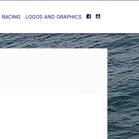
FACEBOOK
YOUTUBE
 RACING
LOGOS AND GRAPHICS