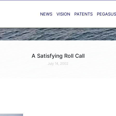
NEWS
VISION
PATENTS
PEGASUS
A Satisfying Roll Call
July 14, 2002