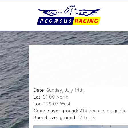
Date
: Sunday, July 14th
Lat:
31 09 North
Lon
: 129 07 West
Course over ground:
214 degrees magnetic
Speed over ground:
17 knots