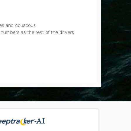
bles and couscous
 numbers as the rest of the drivers