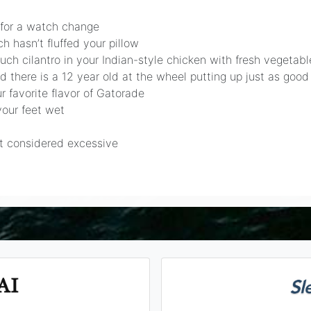
 for a watch change
 hasn’t fluffed your pillow
uch cilantro in your Indian-style chicken with fresh vegeta
 there is a 12 year old at the wheel putting up just as good
r favorite flavor of Gatorade
your feet wet
ot considered excessive