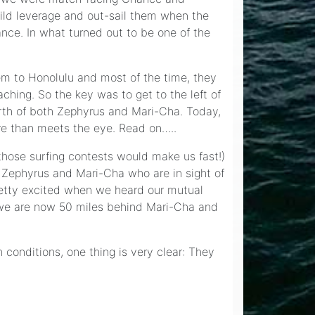
ild leverage and out-sail them when the
nce. In what turned out to be one of the
hem to Honolulu and most of the time, they
aching. So the key was to get to the left of
orth of both Zephyrus and Mari-Cha. Today,
re than meets the eye. Read on…..
 those surfing contests would make us fast!)
 Zephyrus and Mari-Cha who are in sight of
retty excited when we heard our mutual
o we are now 50 miles behind Mari-Cha and
 conditions, one thing is very clear: They