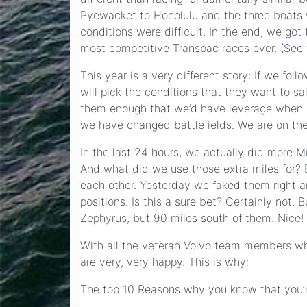
Pyewacket to Honolulu and the three boats w
conditions were difficult. In the end, we go
most competitive Transpac races ever.
(See 
This year is a very different story: If we fo
will pick the conditions that they want to sa
them enough that we’d have leverage when it
we have changed battlefields. We are on the
In the last 24 hours, we actually did more M
And what did we use those extra miles for? 
each other. Yesterday we faked them right a
positions. Is this a sure bet? Certainly no
Zephyrus, but 90 miles south of them. Nice!
With all the veteran Volvo team members who 
are very, very happy. This is why:
The top 10 Reasons why you know that you’r