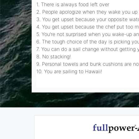
1. There is always food left over
2. People apologize when they wake you up
3. You get upset because your opposite watch
4. You get upset because the chef put too m
5. You’re not surprised when you wake-up and
6. The tough choice of the day is picking you
7. You can do a sail change without getting 
8. No stacking!
9. Personal towels and bunk cushions are n
10. You are sailing to Hawaii!