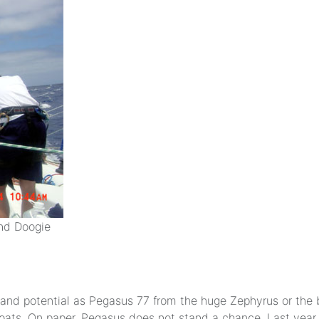
and Doogie
ze and potential as Pegasus 77 from the huge Zephyrus or the 
r boats. On paper, Pegasus does not stand a chance. Last y