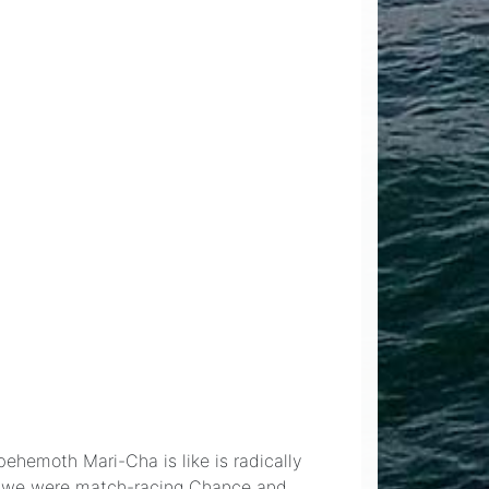
behemoth Mari-Cha is like is radically
ear we were match-racing Chance and