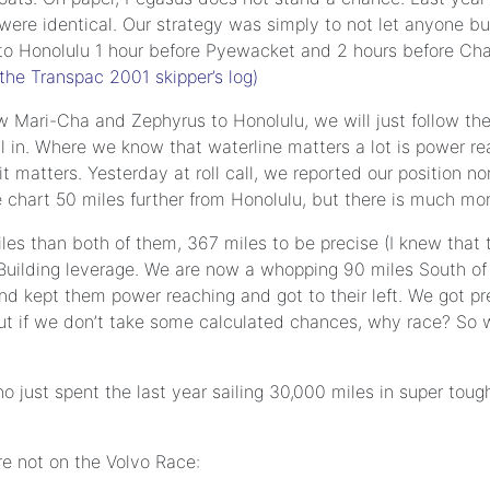
ere identical. Our strategy was simply to not let anyone bu
t to Honolulu 1 hour before Pyewacket and 2 hours before Cha
the Transpac 2001 skipper’s log)
llow Mari-Cha and Zephyrus to Honolulu, we will just follow t
il in. Where we know that waterline matters a lot is power re
 matters. Yesterday at roll call, we reported our position n
 chart 50 miles further from Honolulu, but there is much mo
iles than both of them, 367 miles to be precise (I knew that
Building leverage. We are now a whopping 90 miles South of
nd kept them power reaching and got to their left. We got p
t. But if we don’t take some calculated chances, why race? S
just spent the last year sailing 30,000 miles in super tough
e not on the Volvo Race: