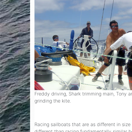
Freddy driving, Shark trimming main, Tony 
grinding the kite.
Racing sailboats that are as different in si
different than racing fundamentally simila