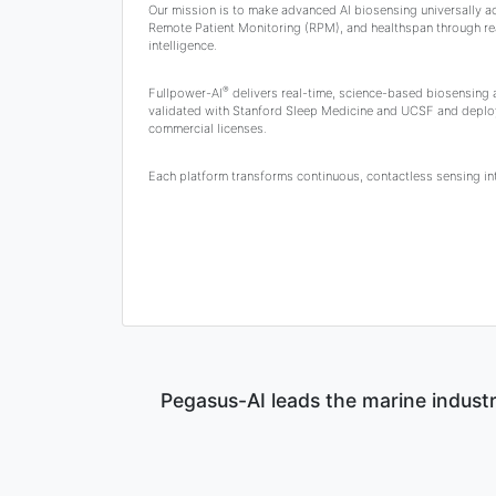
Our mission is to make advanced AI biosensing universally a
Remote Patient Monitoring (RPM), and healthspan through rea
intelligence.
®
Fullpower-AI
delivers real-time, science-based biosensing
validated with Stanford Sleep Medicine and UCSF and deplo
commercial licenses.
Each platform transforms continuous, contactless sensing into
Pegasus-AI leads the marine industr