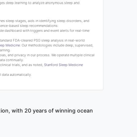
ges deep learning to analyze anonymous sleep and
s sleep stages, aids in identifying sleep disorders, and
science-based sleep recommendations.
de dashboard with triggers and event alerts for real-time
tandard FDA-cleared PSG sleep analysis in real-world
leep Medicine
. Our methodologies include deep, supervised,
arning.
bias, and privacy in our process. We operate multiple clinical
ata continually.
linical trials, and as noted,
Stanford Sleep Medicine
 data automatically.
tion, with 20 years of winning ocean