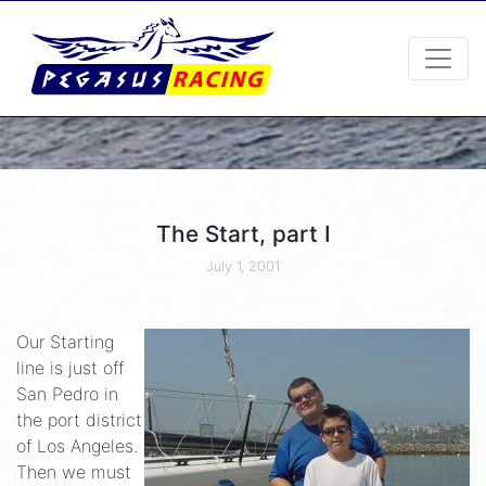
The Start, part I
July 1, 2001
Our Starting
line is just off
San Pedro in
the port district
of Los Angeles.
Then we must