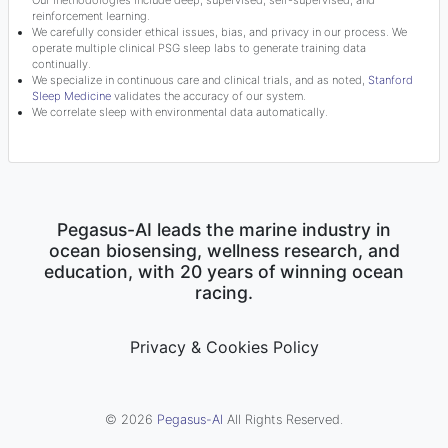
Our methodologies include deep, supervised, self-supervised, and
reinforcement learning.
We carefully consider ethical issues, bias, and privacy in our process. We
operate multiple clinical PSG sleep labs to generate training data
continually.
We specialize in continuous care and clinical trials, and as noted,
Stanford
Sleep Medicine
validates the accuracy of our system.
We correlate sleep with environmental data automatically.
Pegasus-AI leads the marine industry in
ocean biosensing, wellness research, and
education, with 20 years of winning ocean
racing.
Privacy & Cookies Policy
© 2026
Pegasus-AI
All Rights Reserved.