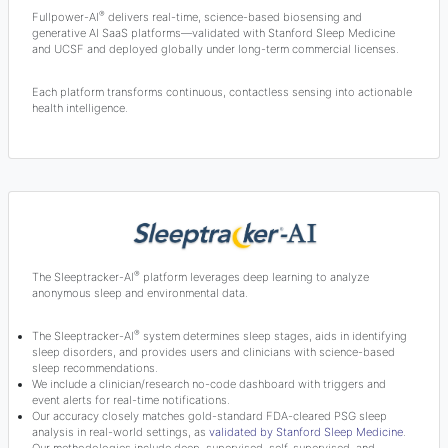
®
Fullpower-AI
delivers real-time, science-based biosensing and
generative AI SaaS platforms—validated with Stanford Sleep Medicine
and UCSF and deployed globally under long-term commercial licenses.
Each platform transforms continuous, contactless sensing into actionable
health intelligence.
®
The Sleeptracker-AI
platform leverages deep learning to analyze
anonymous sleep and environmental data.
®
The Sleeptracker-AI
system determines sleep stages, aids in identifying
sleep disorders, and provides users and clinicians with science-based
sleep recommendations.
We include a clinician/research no-code dashboard with triggers and
event alerts for real-time notifications.
Our accuracy closely matches gold-standard FDA-cleared PSG sleep
analysis in real-world settings, as
validated by Stanford Sleep Medicine
.