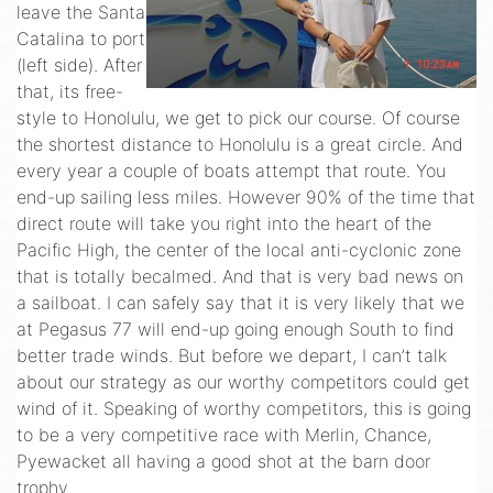
leave the Santa
Catalina to port
(left side). After
that, its free-
style to Honolulu, we get to pick our course. Of course
the shortest distance to Honolulu is a great circle. And
every year a couple of boats attempt that route. You
end-up sailing less miles. However 90% of the time that
direct route will take you right into the heart of the
Pacific High, the center of the local anti-cyclonic zone
that is totally becalmed. And that is very bad news on
a sailboat. I can safely say that it is very likely that we
at Pegasus 77 will end-up going enough South to find
better trade winds. But before we depart, I can’t talk
about our strategy as our worthy competitors could get
wind of it. Speaking of worthy competitors, this is going
to be a very competitive race with Merlin, Chance,
Pyewacket all having a good shot at the barn door
trophy.