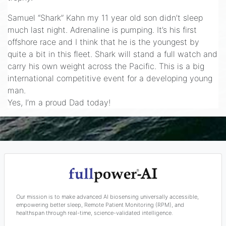
Samuel “Shark” Kahn my 11 year old son didn’t sleep
much last night. Adrenaline is pumping. It’s his first
offshore race and I think that he is the youngest by
quite a bit in this fleet. Shark will stand a full watch and
carry his own weight across the Pacific. This is a big
international competitive event for a developing young
man.
Yes, I’m a proud Dad today!
Our mission is to make advanced AI biosensing universally accessible,
empowering better sleep, Remote Patient Monitoring (RPM), and
healthspan through real-time, science-validated intelligence.