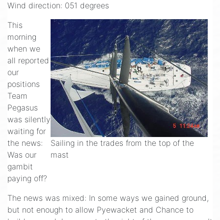
Wind direction: 051 degrees
This
morning
when we
all reported
our
positions
Team
Pegasus
was silently
waiting for
the news:
Sailing in the trades from the top of the
Was our
mast
gambit
paying off?
The news was mixed: In some ways we gained ground,
but not enough to allow Pyewacket and Chance to