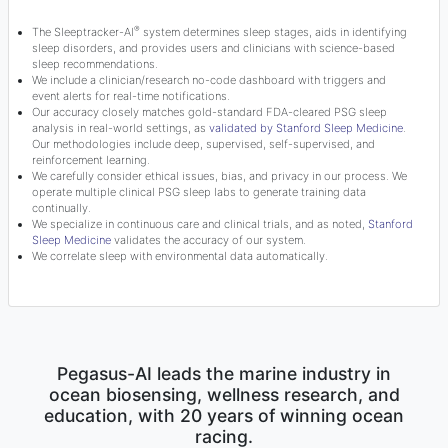
®
The Sleeptracker-AI
system determines sleep stages, aids in identifying
sleep disorders, and provides users and clinicians with science-based
sleep recommendations.
We include a clinician/research no-code dashboard with triggers and
event alerts for real-time notifications.
Our accuracy closely matches gold-standard FDA-cleared PSG sleep
analysis in real-world settings, as
validated by Stanford Sleep Medicine
.
Our methodologies include deep, supervised, self-supervised, and
reinforcement learning.
We carefully consider ethical issues, bias, and privacy in our process. We
operate multiple clinical PSG sleep labs to generate training data
continually.
We specialize in continuous care and clinical trials, and as noted,
Stanford
Sleep Medicine
validates the accuracy of our system.
We correlate sleep with environmental data automatically.
Pegasus-AI leads the marine industry in
ocean biosensing, wellness research, and
education, with 20 years of winning ocean
racing.