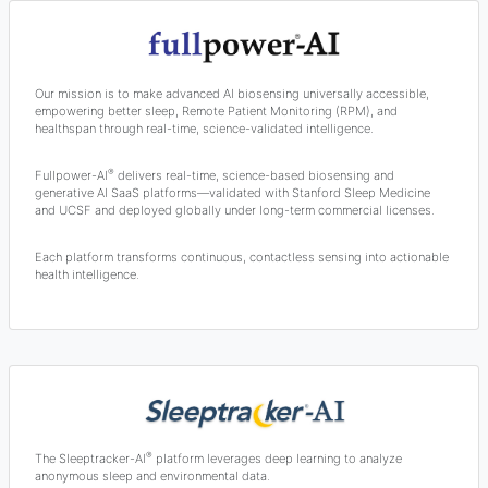
Our mission is to make advanced AI biosensing universally accessible,
empowering better sleep, Remote Patient Monitoring (RPM), and
healthspan through real-time, science-validated intelligence.
®
Fullpower-AI
delivers real-time, science-based biosensing and
generative AI SaaS platforms—validated with Stanford Sleep Medicine
and UCSF and deployed globally under long-term commercial licenses.
Each platform transforms continuous, contactless sensing into actionable
health intelligence.
®
The Sleeptracker-AI
platform leverages deep learning to analyze
anonymous sleep and environmental data.