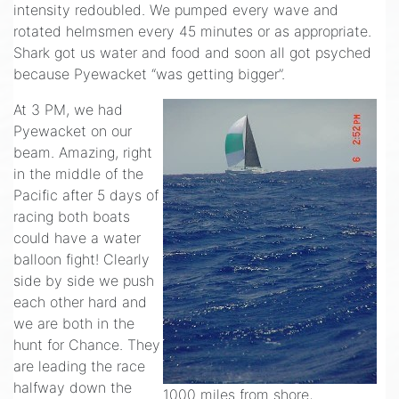
intensity redoubled. We pumped every wave and
rotated helmsmen every 45 minutes or as appropriate.
Shark got us water and food and soon all got psyched
because Pyewacket “was getting bigger”.
At 3 PM, we had
Pyewacket on our
beam. Amazing, right
in the middle of the
Pacific after 5 days of
racing both boats
could have a water
balloon fight! Clearly
side by side we push
each other hard and
we are both in the
hunt for Chance. They
are leading the race
halfway down the
1000 miles from shore,