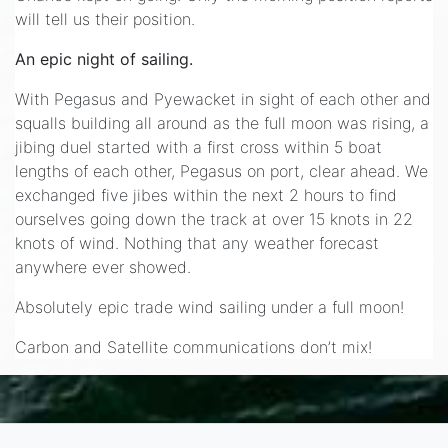
will tell us their position.
An epic night of sailing.
With Pegasus and Pyewacket in sight of each other and
squalls building all around as the full moon was rising, a
jibing duel started with a first cross within 5 boat
lengths of each other, Pegasus on port, clear ahead. We
exchanged five jibes within the next 2 hours to find
ourselves going down the track at over 15 knots in 22
knots of wind. Nothing that any weather forecast
anywhere ever showed.
Absolutely epic trade wind sailing under a full moon!
Carbon and Satellite communications don’t mix!