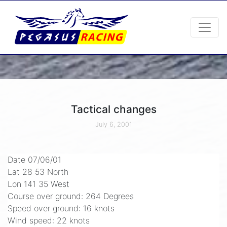
Tactical changes
July 6, 2001
Date 07/06/01
Lat 28 53 North
Lon 141 35 West
Course over ground: 264 Degrees
Speed over ground: 16 knots
Wind speed: 22 knots