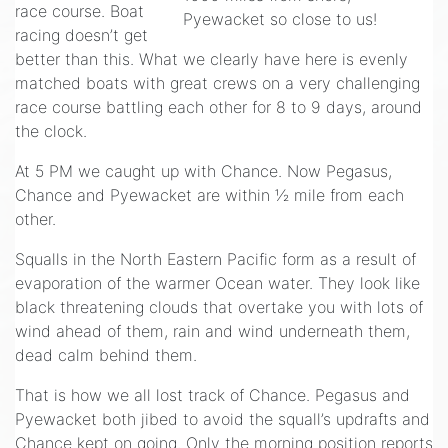
race course. Boat
Pyewacket so close to us!
racing doesn’t get
better than this. What we clearly have here is evenly
matched boats with great crews on a very challenging
race course battling each other for 8 to 9 days, around
the clock.
At 5 PM we caught up with Chance. Now Pegasus,
Chance and Pyewacket are within ½ mile from each
other.
Squalls in the North Eastern Pacific form as a result of
evaporation of the warmer Ocean water. They look like
black threatening clouds that overtake you with lots of
wind ahead of them, rain and wind underneath them,
dead calm behind them.
That is how we all lost track of Chance. Pegasus and
Pyewacket both jibed to avoid the squall’s updrafts and
Chance kept on going. Only the morning position reports