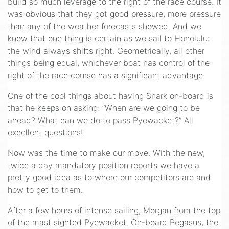
build so much leverage to the right of the race course. It
was obvious that they got good pressure, more pressure
than any of the weather forecasts showed. And we
know that one thing is certain as we sail to Honolulu:
the wind always shifts right. Geometrically, all other
things being equal, whichever boat has control of the
right of the race course has a significant advantage.
One of the cool things about having Shark on-board is
that he keeps on asking: “When are we going to be
ahead? What can we do to pass Pyewacket?” All
excellent questions!
Now was the time to make our move. With the new,
twice a day mandatory position reports we have a
pretty good idea as to where our competitors are and
how to get to them.
After a few hours of intense sailing, Morgan from the top
of the mast sighted Pyewacket. On-board Pegasus, the